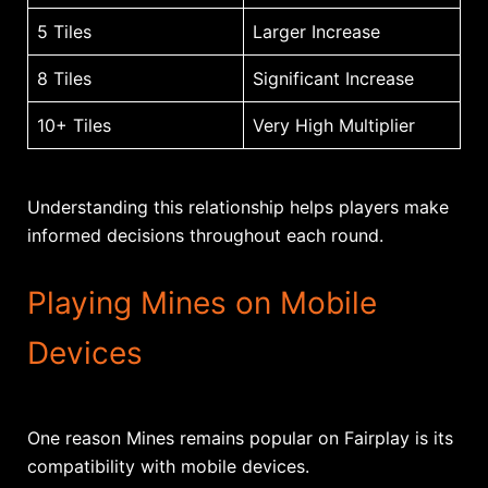
5 Tiles
Larger Increase
8 Tiles
Significant Increase
10+ Tiles
Very High Multiplier
Understanding this relationship helps players make
informed decisions throughout each round.
Playing Mines on Mobile
Devices
One reason Mines remains popular on Fairplay is its
compatibility with mobile devices.