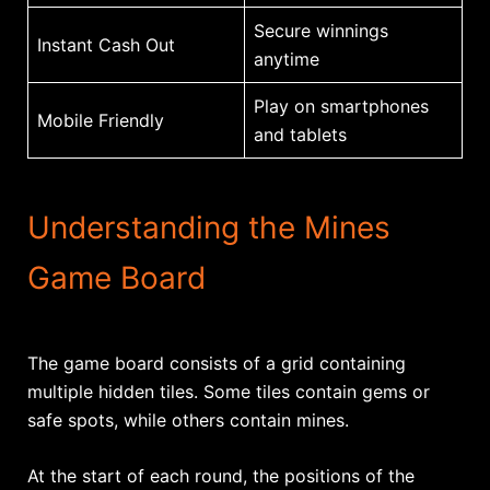
Secure winnings
Instant Cash Out
anytime
Play on smartphones
Mobile Friendly
and tablets
Understanding the Mines
Game Board
The game board consists of a grid containing
multiple hidden tiles. Some tiles contain gems or
safe spots, while others contain mines.
At the start of each round, the positions of the