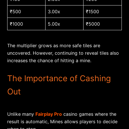
₹500
3.00x
₹1500
₹1000
5.00x
₹5000
The multiplier grows as more safe tiles are
uncovered. However, continuing to reveal tiles also
increases the chance of hitting a mine.
The Importance of Cashing
Out
Unlike many
Fairplay Pro
casino games where the
result is automatic, Mines allows players to decide
when to stop.