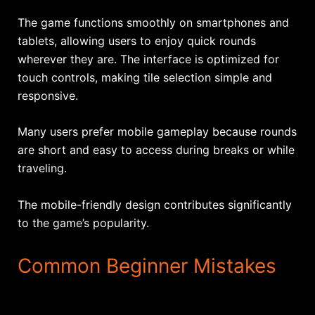
The game functions smoothly on smartphones and
tablets, allowing users to enjoy quick rounds
wherever they are. The interface is optimized for
touch controls, making tile selection simple and
responsive.
Many users prefer mobile gameplay because rounds
are short and easy to access during breaks or while
traveling.
The mobile-friendly design contributes significantly
to the game’s popularity.
Common Beginner Mistakes