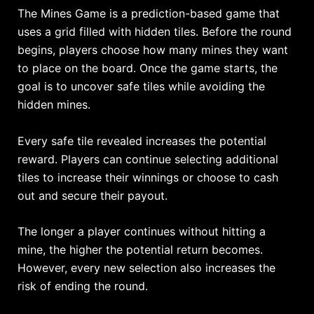
The Mines Game is a prediction-based game that
uses a grid filled with hidden tiles. Before the round
begins, players choose how many mines they want
to place on the board. Once the game starts, the
goal is to uncover safe tiles while avoiding the
hidden mines.
Every safe tile revealed increases the potential
reward. Players can continue selecting additional
tiles to increase their winnings or choose to cash
out and secure their payout.
The longer a player continues without hitting a
mine, the higher the potential return becomes.
However, every new selection also increases the
risk of ending the round.