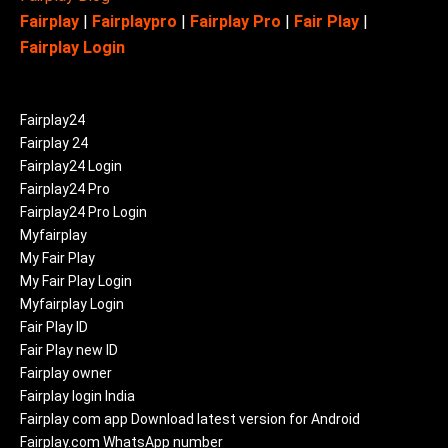
Fairplay
|
Fairplaypro
|
Fairplay Pro
|
Fair Play
|
Fairplay Login
Fairplay24
Fairplay 24
Fairplay24 Login
Fairplay24 Pro
Fairplay24 Pro Login
Myfairplay
My Fair Play
My Fair Play Login
Myfairplay Login
Fair Play ID
Fair Play new ID
Fairplay owner
Fairplay login India
Fairplay com app Download latest version for Android
Fairplay.com WhatsApp number