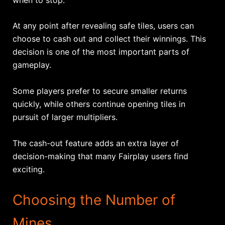
At any point after revealing safe tiles, users can
choose to cash out and collect their winnings. This
decision is one of the most important parts of
gameplay.
Some players prefer to secure smaller returns
quickly, while others continue opening tiles in
pursuit of larger multipliers.
The cash-out feature adds an extra layer of
decision-making that many Fairplay users find
exciting.
Choosing the Number of
Mines