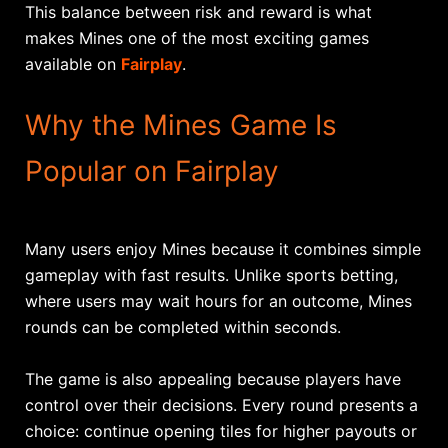
This balance between risk and reward is what
makes Mines one of the most exciting games
available on
Fairplay
.
Why the Mines Game Is
Popular on Fairplay
Many users enjoy Mines because it combines simple
gameplay with fast results. Unlike sports betting,
where users may wait hours for an outcome, Mines
rounds can be completed within seconds.
The game is also appealing because players have
control over their decisions. Every round presents a
choice: continue opening tiles for higher payouts or