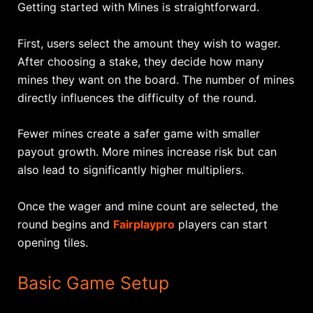
Getting started with Mines is straightforward.
First, users select the amount they wish to wager.
After choosing a stake, they decide how many
mines they want on the board. The number of mines
directly influences the difficulty of the round.
Fewer mines create a safer game with smaller
payout growth. More mines increase risk but can
also lead to significantly higher multipliers.
Once the wager and mine count are selected, the
round begins and
Fairplaypro
players can start
opening tiles.
Basic Game Setup