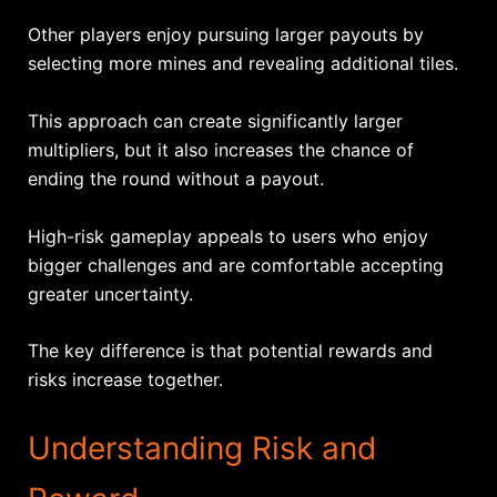
Other players enjoy pursuing larger payouts by
selecting more mines and revealing additional tiles.
This approach can create significantly larger
multipliers, but it also increases the chance of
ending the round without a payout.
High-risk gameplay appeals to users who enjoy
bigger challenges and are comfortable accepting
greater uncertainty.
The key difference is that potential rewards and
risks increase together.
Understanding Risk and