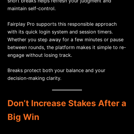
short breaks helps refresh your judgment and
maintain self-control.
Fairplay Pro supports this responsible approach
with its quick login system and session timers.
Whether you step away for a few minutes or pause
between rounds, the platform makes it simple to re-
engage without losing track.
Breaks protect both your balance and your
decision-making clarity.
Don’t Increase Stakes After a
Big Win