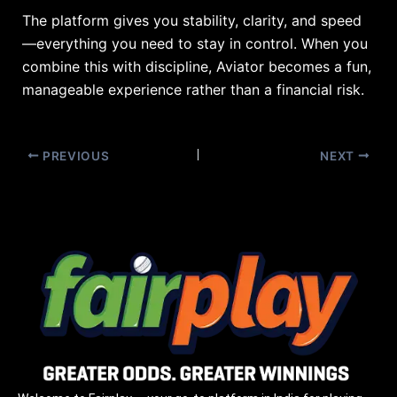
The platform gives you stability, clarity, and speed
—everything you need to stay in control. When you
combine this with discipline, Aviator becomes a fun,
manageable experience rather than a financial risk.
PREVIOUS
NEXT