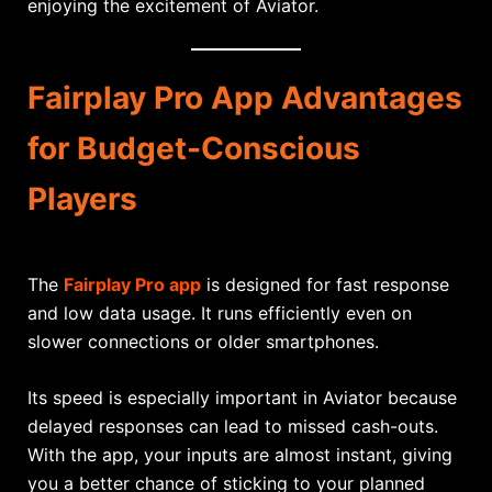
enjoying the excitement of Aviator.
Fairplay Pro App Advantages
for Budget-Conscious
Players
The
Fairplay Pro app
is designed for fast response
and low data usage. It runs efficiently even on
slower connections or older smartphones.
Its speed is especially important in Aviator because
delayed responses can lead to missed cash-outs.
With the app, your inputs are almost instant, giving
you a better chance of sticking to your planned