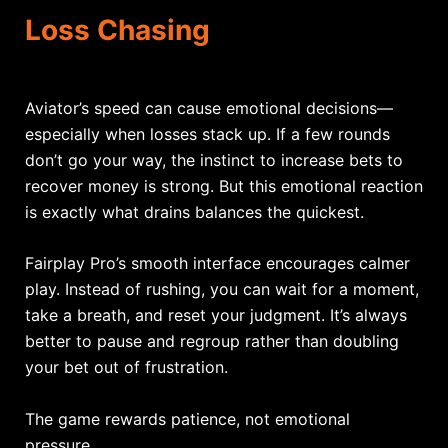
Loss Chasing
Aviator’s speed can cause emotional decisions—
especially when losses stack up. If a few rounds
don’t go your way, the instinct to increase bets to
recover money is strong. But this emotional reaction
is exactly what drains balances the quickest.
Fairplay Pro’s smooth interface encourages calmer
play. Instead of rushing, you can wait for a moment,
take a breath, and reset your judgment. It’s always
better to pause and regroup rather than doubling
your bet out of frustration.
The game rewards patience, not emotional
pressure.