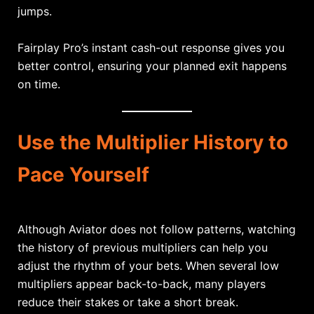
jumps.
Fairplay Pro’s instant cash-out response gives you
better control, ensuring your planned exit happens
on time.
Use the Multiplier History to
Pace Yourself
Although Aviator does not follow patterns, watching
the history of previous multipliers can help you
adjust the rhythm of your bets. When several low
multipliers appear back-to-back, many players
reduce their stakes or take a short break.