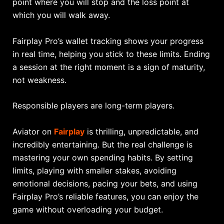
point where you will stop and the loss point at
which you will walk away.
Fairplay Pro’s wallet tracking shows your progress
in real time, helping you stick to these limits. Ending
a session at the right moment is a sign of maturity,
not weakness.
Responsible players are long-term players.
Aviator on
Fairplay
is thrilling, unpredictable, and
incredibly entertaining. But the real challenge is
mastering your own spending habits. By setting
limits, playing with smaller stakes, avoiding
emotional decisions, pacing your bets, and using
Fairplay Pro’s reliable features, you can enjoy the
game without overloading your budget.