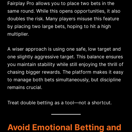
Fairplay Pro allows you to place two bets in the
same round. While this opens opportunities, it also
doubles the risk. Many players misuse this feature
by placing two large bets, hoping to hit a high
multiplier.
A wiser approach is using one safe, low target and
one slightly aggressive target. This balance ensures
you maintain stability while still enjoying the thrill of
chasing bigger rewards. The platform makes it easy
to manage both bets simultaneously, but discipline
remains crucial.
Treat double betting as a tool—not a shortcut.
Avoid Emotional Betting and