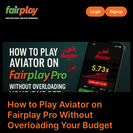
Skip
to
Login
Signup
content
How to Play Aviator on
Fairplay Pro Without
Overloading Your Budget