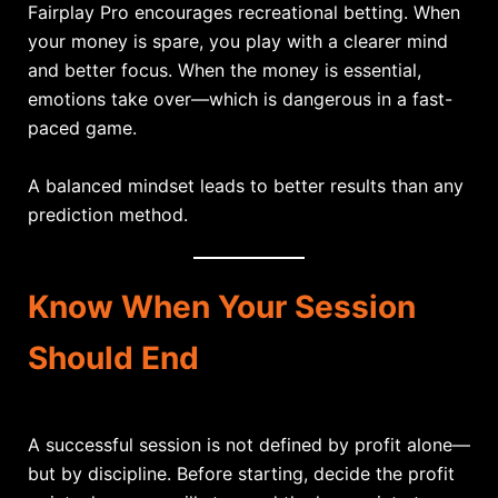
Fairplay Pro encourages recreational betting. When
your money is spare, you play with a clearer mind
and better focus. When the money is essential,
emotions take over—which is dangerous in a fast-
paced game.
A balanced mindset leads to better results than any
prediction method.
Know When Your Session
Should End
A successful session is not defined by profit alone—
but by discipline. Before starting, decide the profit