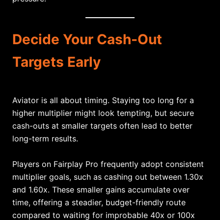
Decide Your Cash-Out
Targets Early
Aviator is all about timing. Staying too long for a
higher multiplier might look tempting, but secure
cash-outs at smaller targets often lead to better
long-term results.
Players on Fairplay Pro frequently adopt consistent
multiplier goals, such as cashing out between 1.30x
and 1.60x. These smaller gains accumulate over
time, offering a steadier, budget-friendly route
compared to waiting for improbable 40x or 100x