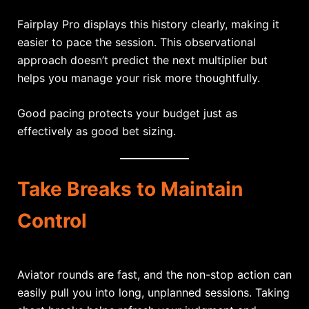
Fairplay Pro displays this history clearly, making it
easier to pace the session. This observational
approach doesn’t predict the next multiplier but
helps you manage your risk more thoughtfully.
Good pacing protects your budget just as
effectively as good bet sizing.
Take Breaks to Maintain
Control
Aviator rounds are fast, and the non-stop action can
easily pull you into long, unplanned sessions. Taking