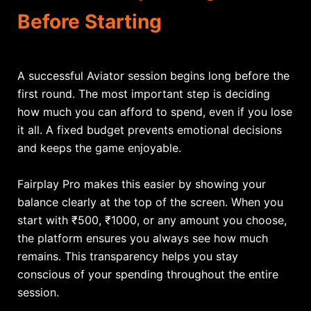
Before Starting
A successful Aviator session begins long before the
first round. The most important step is deciding
how much you can afford to spend, even if you lose
it all. A fixed budget prevents emotional decisions
and keeps the game enjoyable.
Fairplay Pro makes this easier by showing your
balance clearly at the top of the screen. When you
start with ₹500, ₹1000, or any amount you choose,
the platform ensures you always see how much
remains. This transparency helps you stay
conscious of your spending throughout the entire
session.