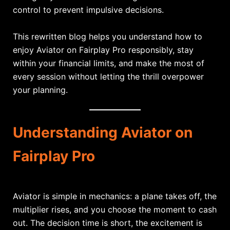
control to prevent impulsive decisions.
This rewritten blog helps you understand how to
enjoy Aviator on Fairplay Pro responsibly, stay
within your financial limits, and make the most of
every session without letting the thrill overpower
your planning.
Understanding Aviator on
Fairplay Pro
Aviator is simple in mechanics: a plane takes off, the
multiplier rises, and you choose the moment to cash
out. The decision time is short, the excitement is