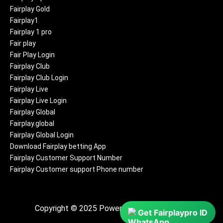
Fairplay Gold
Fairplay1
Fairplay 1 pro
Fair play
Fair Play Login
Fairplay Club
Fairplay Club Login
Fairplay Live
Fairplay Live Login
Fairplay Global
Fairplay.global
Fairplay Global Login
Download Fairplay betting App
Fairplay Customer Support Number
Fairplay Customer support Phone number
Copyright © 2025 Powered by
Fairplay Pro
Get Fairplaypro ID