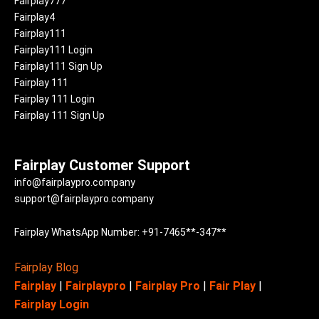
Fairplay777
Fairplay4
Fairplay111
Fairplay111 Login
Fairplay111 Sign Up
Fairplay 111
Fairplay 111 Login
Fairplay 111 Sign Up
Fairplay Customer Support
info@fairplaypro.company
support@fairplaypro.company
Fairplay WhatsApp Number: +91-7465**-347**
Fairplay Blog
Fairplay
|
Fairplaypro
|
Fairplay Pro
|
Fair Play
|
Fairplay Login