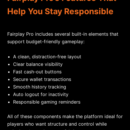
Help You Stay Responsible
Fairplay Pro includes several built-in elements that
support budget-friendly gameplay:
A clean, distraction-free layout
Clear balance visibility
Fast cash-out buttons
Secure wallet transactions
Smooth history tracking
Auto logout for inactivity
Responsible gaming reminders
All of these components make the platform ideal for
players who want structure and control while