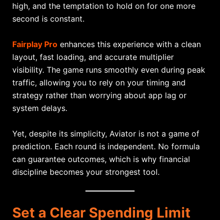
high, and the temptation to hold on for one more
second is constant.
Fairplay Pro
enhances this experience with a clean
layout, fast loading, and accurate multiplier
visibility. The game runs smoothly even during peak
traffic, allowing you to rely on your timing and
strategy rather than worrying about app lag or
system delays.
Yet, despite its simplicity, Aviator is not a game of
prediction. Each round is independent. No formula
can guarantee outcomes, which is why financial
discipline becomes your strongest tool.
Set a Clear Spending Limit