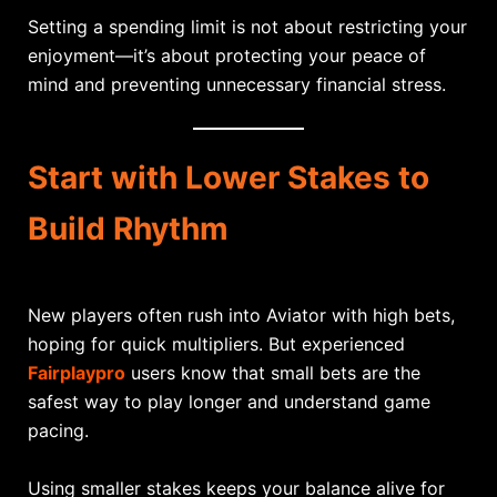
Setting a spending limit is not about restricting your
enjoyment—it’s about protecting your peace of
mind and preventing unnecessary financial stress.
Start with Lower Stakes to
Build Rhythm
New players often rush into Aviator with high bets,
hoping for quick multipliers. But experienced
Fairplaypro
users know that small bets are the
safest way to play longer and understand game
pacing.
Using smaller stakes keeps your balance alive for