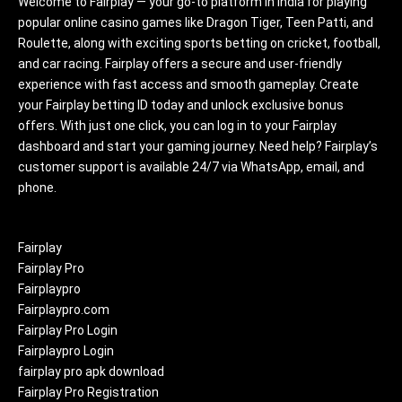
Welcome to Fairplay — your go-to platform in India for playing
popular online casino games like Dragon Tiger, Teen Patti, and
Roulette, along with exciting sports betting on cricket, football,
and car racing. Fairplay offers a secure and user-friendly
experience with fast access and smooth gameplay. Create
your Fairplay betting ID today and unlock exclusive bonus
offers. With just one click, you can log in to your Fairplay
dashboard and start your gaming journey. Need help? Fairplay’s
customer support is available 24/7 via WhatsApp, email, and
phone.
Fairplay
Fairplay Pro
Fairplaypro
Fairplaypro.com
Fairplay Pro Login
Fairplaypro Login
fairplay pro apk download
Fairplay Pro Registration