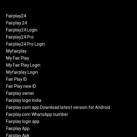
Fairplay24
Fairplay 24
Fairplay24 Login
Fairplay24 Pro
Fairplay24 Pro Login
Myfairplay
My Fair Play
My Fair Play Login
Myfairplay Login
Fair Play ID
Fair Play new ID
Fairplay owner
Fairplay login India
Fairplay com app Download latest version for Android
Fairplay.com WhatsApp number
Fairplay login app
Fairplay App
Fairplay Apk