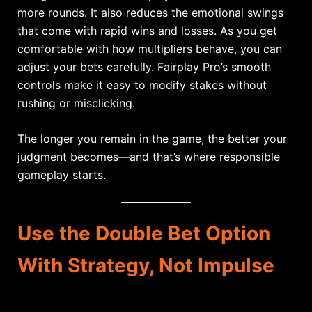
more rounds. It also reduces the emotional swings
that come with rapid wins and losses. As you get
comfortable with how multipliers behave, you can
adjust your bets carefully. Fairplay Pro’s smooth
controls make it easy to modify stakes without
rushing or misclicking.
The longer you remain in the game, the better your
judgment becomes—and that’s where responsible
gameplay starts.
Use the Double Bet Option
With Strategy, Not Impulse