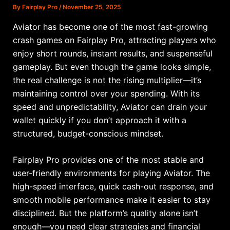
By
Fairplay Pro
/
November 25, 2025
Aviator has become one of the most fast-growing
crash games on Fairplay Pro, attracting players who
enjoy short rounds, instant results, and suspenseful
gameplay. But even though the game looks simple,
the real challenge is not the rising multiplier—it’s
maintaining control over your spending. With its
speed and unpredictability, Aviator can drain your
wallet quickly if you don’t approach it with a
structured, budget-conscious mindset.
Fairplay Pro provides one of the most stable and
user-friendly environments for playing Aviator. The
high-speed interface, quick cash-out response, and
smooth mobile performance make it easier to stay
disciplined. But the platform’s quality alone isn’t
enough—you need clear strategies and financial