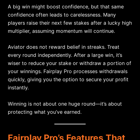
A big win might boost confidence, but that same
confidence often leads to carelessness. Many
players raise their next few stakes after a lucky high
multiplier, assuming momentum will continue.
Aviator does not reward belief in streaks. Treat
every round independently. After a large win, it’s
wiser to reduce your stake or withdraw a portion of
your winnings. Fairplay Pro processes withdrawals
quickly, giving you the option to secure your profit
instantly.
Winning is not about one huge round—it’s about
protecting what you’ve earned.
Fairplay Pro’s Features That