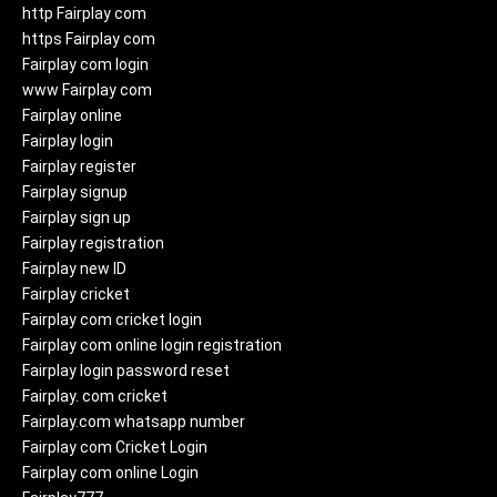
http Fairplay com
https Fairplay com
Fairplay com login
www Fairplay com
Fairplay online
Fairplay login
Fairplay register
Fairplay signup
Fairplay sign up
Fairplay registration
Fairplay new ID
Fairplay cricket
Fairplay com cricket login
Fairplay com online login registration
Fairplay login password reset
Fairplay. com cricket
Fairplay.com whatsapp number
Fairplay com Cricket Login
Fairplay com online Login