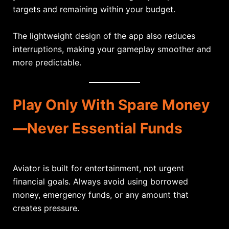
targets and remaining within your budget.
The lightweight design of the app also reduces
interruptions, making your gameplay smoother and
more predictable.
Play Only With Spare Money
—Never Essential Funds
Aviator is built for entertainment, not urgent
financial goals. Always avoid using borrowed
money, emergency funds, or any amount that
creates pressure.