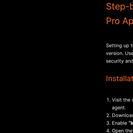
Step-b
Pro A
Setting up 
version. Us
security an
Installa
Visit the 
agent.
Download 
Enable
“
Open the 