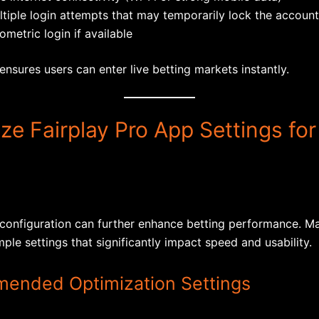
tiple login attempts that may temporarily lock the account
ometric login if available
ensures users can enter live betting markets instantly.
ze Fairplay Pro App Settings for
configuration can further enhance betting performance. M
ple settings that significantly impact speed and usability.
ended Optimization Settings