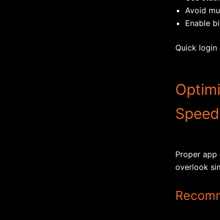
Avoid mul
Enable bi
Quick login 
Optimi
Speed
Proper app 
overlook sim
Recomm