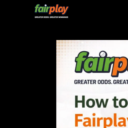
Skip
to
content