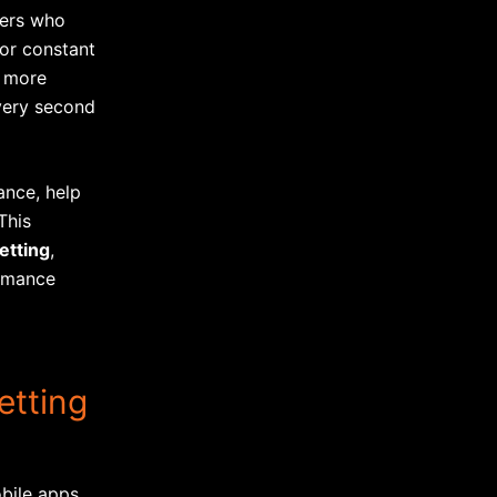
sers who
 or constant
d more
every second
ance, help
This
etting
,
ormance
etting
obile apps