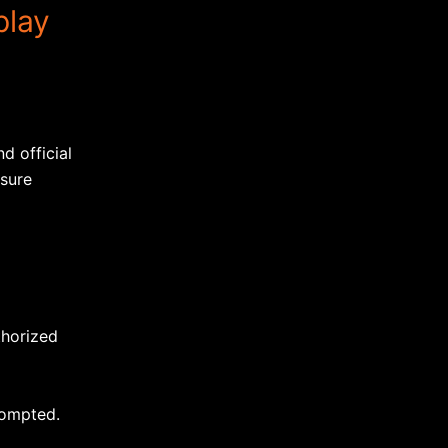
play
d official
nsure
thorized
rompted.