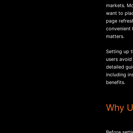
markets. Mo
want to pla
page refres
convenient 
matters.
Setting up 
users avoid 
detailed gu
including in
benefits.
Why Us
Before sett