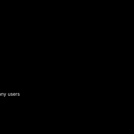
any users