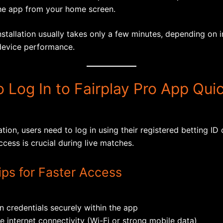
he app from your home screen.
nstallation usually takes only a few minutes, depending on i
device performance.
 Log In to Fairplay Pro App Qui
lation, users need to log in using their registered betting ID 
ccess is crucial during live matches.
ips for Faster Access
n credentials securely within the app
e internet connectivity (Wi-Fi or strong mobile data)