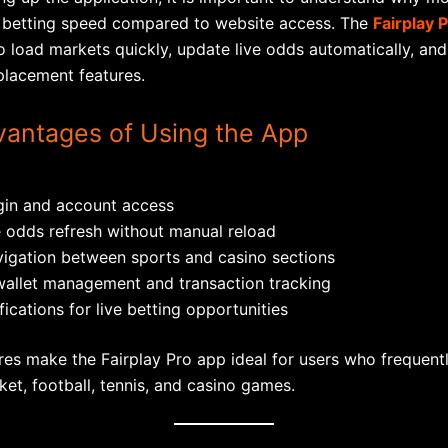
r betting speed compared to website access. The
Fairplay 
o load markets quickly, update live odds automatically, an
 placement features.
antages of Using the App
ogin and account access
 odds refresh without manual reload
vigation between sports and casino sections
allet management and transaction tracking
fications for live betting opportunities
res make the Fairplay Pro app ideal for users who frequentl
ket, football, tennis, and casino games.