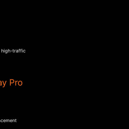
high-traffic
ay Pro
lacement