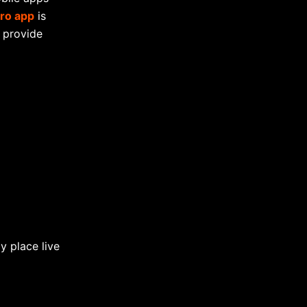
Pro app
is
d provide
y place live