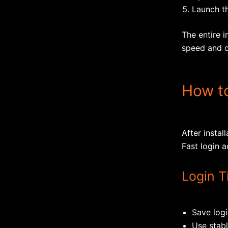
Launch t
The entire i
speed and 
How to
After instal
Fast login a
Login T
Save logi
Use stabl