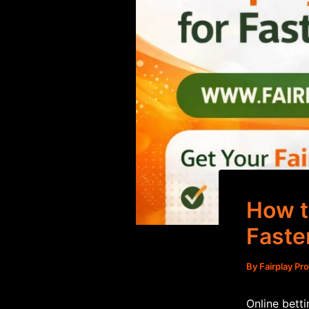
How t
Faste
By
Fairplay Pr
Online betti