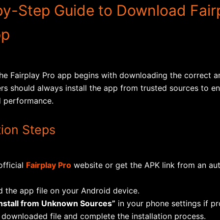
y-Step Guide to Download Fair
pp
the Fairplay Pro app begins with downloading the correct an
ers should always install the app from trusted sources to e
d performance.
tion Steps
official
Fairplay Pro
website or get the APK link from an au
the app file on your Android device.
Install from Unknown Sources”
in your phone settings if p
downloaded file and complete the installation process.