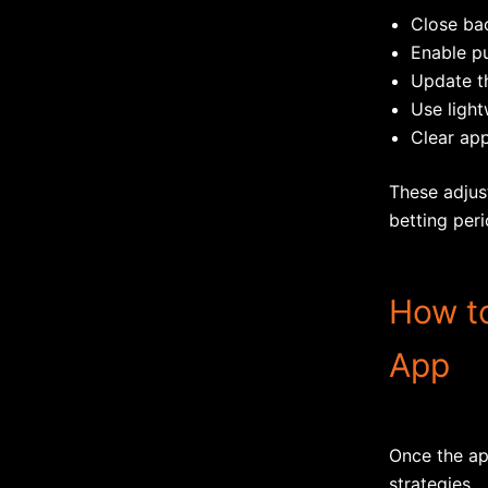
Close ba
Enable pu
Update t
Use light
Clear app
These adjus
betting peri
How to
App
Once the ap
strategies.