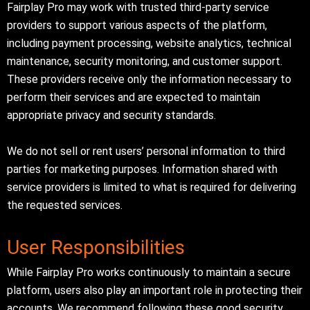
Fairplay Pro may work with trusted third-party service
providers to support various aspects of the platform,
including payment processing, website analytics, technical
maintenance, security monitoring, and customer support.
These providers receive only the information necessary to
perform their services and are expected to maintain
appropriate privacy and security standards.
We do not sell or rent users’ personal information to third
parties for marketing purposes. Information shared with
service providers is limited to what is required for delivering
the requested services.
User Responsibilities
While Fairplay Pro works continuously to maintain a secure
platform, users also play an important role in protecting their
accounts. We recommend following these good security