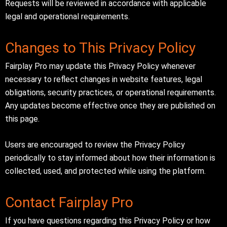
Requests will be reviewed in accordance with applicable
legal and operational requirements.
Changes to This Privacy Policy
Fairplay Pro may update this Privacy Policy whenever
necessary to reflect changes in website features, legal
obligations, security practices, or operational requirements.
Any updates become effective once they are published on
this page.
Users are encouraged to review the Privacy Policy
periodically to stay informed about how their information is
collected, used, and protected while using the platform.
Contact Fairplay Pro
If you have questions regarding this Privacy Policy or how