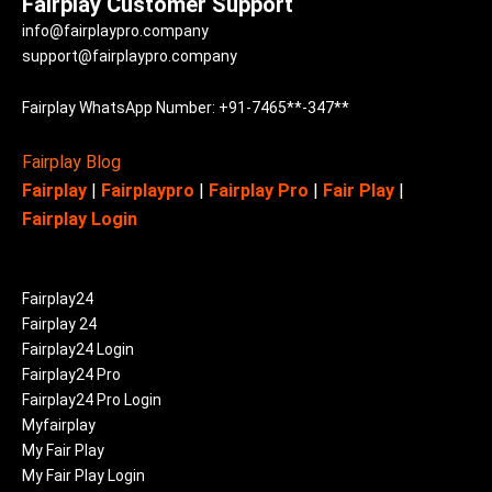
Fairplay Customer Support
info@fairplaypro.company
support@fairplaypro.company
Fairplay WhatsApp Number: +91-7465**-347**
Fairplay Blog
Fairplay
|
Fairplaypro
|
Fairplay Pro
|
Fair Play
|
Fairplay Login
Fairplay24
Fairplay 24
Fairplay24 Login
Fairplay24 Pro
Fairplay24 Pro Login
Myfairplay
My Fair Play
My Fair Play Login