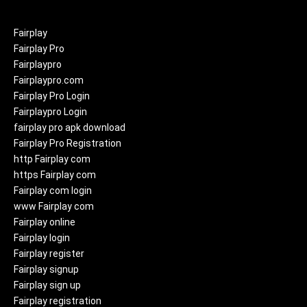
Fairplay
Fairplay Pro
Fairplaypro
Fairplaypro.com
Fairplay Pro Login
Fairplaypro Login
fairplay pro apk download
Fairplay Pro Registration
http Fairplay com
https Fairplay com
Fairplay com login
www Fairplay com
Fairplay online
Fairplay login
Fairplay register
Fairplay signup
Fairplay sign up
Fairplay registration