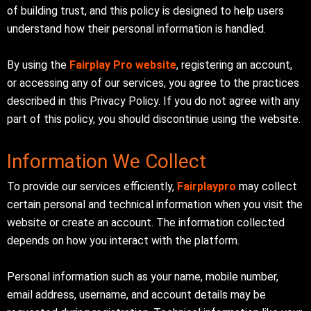
of building trust, and this policy is designed to help users
understand how their personal information is handled.
By using the
Fairplay Pro website
, registering an account,
or accessing any of our services, you agree to the practices
described in this Privacy Policy. If you do not agree with any
part of this policy, you should discontinue using the website.
Information We Collect
To provide our services efficiently,
Fairplaypro
may collect
certain personal and technical information when you visit the
website or create an account. The information collected
depends on how you interact with the platform.
Personal information such as your name, mobile number,
email address, username, and account details may be