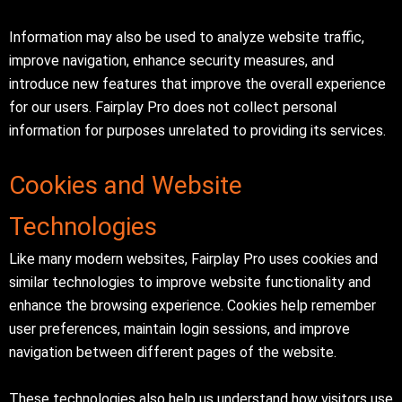
Information may also be used to analyze website traffic,
improve navigation, enhance security measures, and
introduce new features that improve the overall experience
for our users. Fairplay Pro does not collect personal
information for purposes unrelated to providing its services.
Cookies and Website
Technologies
Like many modern websites, Fairplay Pro uses cookies and
similar technologies to improve website functionality and
enhance the browsing experience. Cookies help remember
user preferences, maintain login sessions, and improve
navigation between different pages of the website.
These technologies also help us understand how visitors use