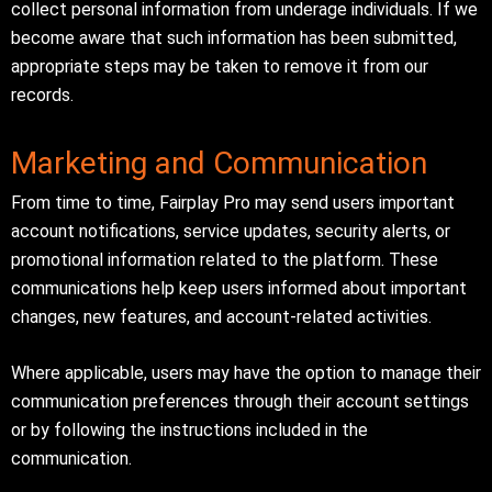
collect personal information from underage individuals. If we
become aware that such information has been submitted,
appropriate steps may be taken to remove it from our
records.
Marketing and Communication
From time to time, Fairplay Pro may send users important
account notifications, service updates, security alerts, or
promotional information related to the platform. These
communications help keep users informed about important
changes, new features, and account-related activities.
Where applicable, users may have the option to manage their
communication preferences through their account settings
or by following the instructions included in the
communication.