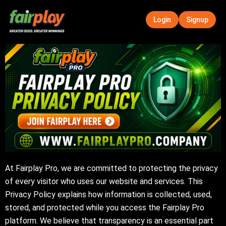
Skip
to
Login
Signup
content
At Fairplay Pro, we are committed to protecting the privacy
of every visitor who uses our website and services. This
Privacy Policy explains how information is collected, used,
stored, and protected while you access the Fairplay Pro
platform. We believe that transparency is an essential part