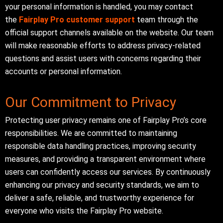
your personal information is handled, you may contact
the
Fairplay Pro customer support
team through the
official support channels available on the website. Our team
will make reasonable efforts to address privacy-related
questions and assist users with concerns regarding their
accounts or personal information.
Our Commitment to Privacy
Protecting user privacy remains one of Fairplay Pro’s core
responsibilities. We are committed to maintaining
responsible data handling practices, improving security
measures, and providing a transparent environment where
users can confidently access our services. By continuously
enhancing our privacy and security standards, we aim to
deliver a safe, reliable, and trustworthy experience for
everyone who visits the Fairplay Pro website.