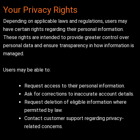
Your Privacy Rights
Depending on applicable laws and regulations, users may
have certain rights regarding their personal information.
These rights are intended to provide greater control over
personal data and ensure transparency in how information is
managed.
Users may be able to:
Request access to their personal information.
Ask for corrections to inaccurate account details.
Request deletion of eligible information where
permitted by law.
Contact customer support regarding privacy-
related concerns.