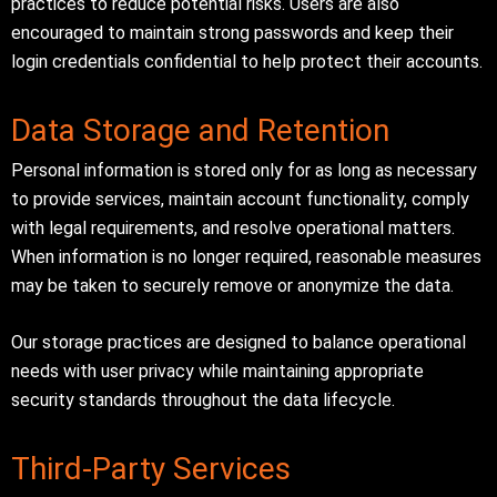
practices to reduce potential risks. Users are also
encouraged to maintain strong passwords and keep their
login credentials confidential to help protect their accounts.
Data Storage and Retention
Personal information is stored only for as long as necessary
to provide services, maintain account functionality, comply
with legal requirements, and resolve operational matters.
When information is no longer required, reasonable measures
may be taken to securely remove or anonymize the data.
Our storage practices are designed to balance operational
needs with user privacy while maintaining appropriate
security standards throughout the data lifecycle.
Third-Party Services