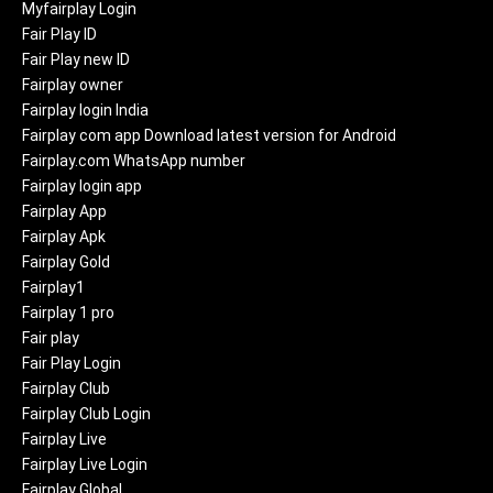
Myfairplay Login
Fair Play ID
Fair Play new ID
Fairplay owner
Fairplay login India
Fairplay com app Download latest version for Android
Fairplay.com WhatsApp number
Fairplay login app
Fairplay App
Fairplay Apk
Fairplay Gold
Fairplay1
Fairplay 1 pro
Fair play
Fair Play Login
Fairplay Club
Fairplay Club Login
Fairplay Live
Fairplay Live Login
Fairplay Global