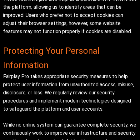
the platform, allowing us to identify areas that can be
improved. Users who prefer not to accept cookies can
adjust their browser settings; however, some website
features may not function properly if cookies are disabled.
Protecting Your Personal
Information
Fairplay Pro takes appropriate security measures to help
protect user information from unauthorized access, misuse,
disclosure, or loss. We regularly review our security
procedures and implement modern technologies designed
to safeguard the platform and user accounts.
While no online system can guarantee complete security, we
continuously work to improve our infrastructure and security