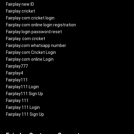
Fairplay new ID
Fairplay cricket
Fairplay com cricket login
Fairplay com online login registration
Fairplay login password reset
Fairplay. com cricket
Fairplay.com whatsapp number
Fairplay com Cricket Login
Fairplay com online Login
Fairplay777
Fairplay4
Fairplay111
Fairplay111 Login
Fairplay111 Sign Up
Fairplay 111
Fairplay 111 Login
Fairplay 111 Sign Up