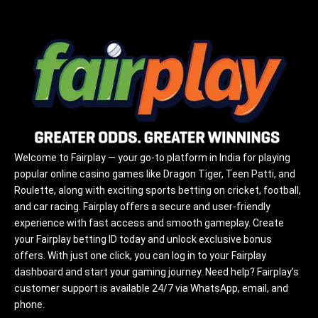
Welcome to Fairplay — your go-to platform in India for playing
popular online casino games like Dragon Tiger, Teen Patti, and
Roulette, along with exciting sports betting on cricket, football,
and car racing. Fairplay offers a secure and user-friendly
experience with fast access and smooth gameplay. Create
your Fairplay betting ID today and unlock exclusive bonus
offers. With just one click, you can log in to your Fairplay
dashboard and start your gaming journey. Need help? Fairplay’s
customer support is available 24/7 via WhatsApp, email, and
phone.