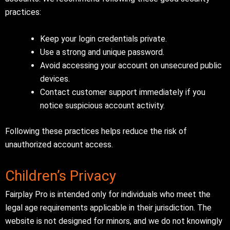
practices:
Keep your login credentials private.
Use a strong and unique password.
Avoid accessing your account on unsecured public
devices.
Contact customer support immediately if you
notice suspicious account activity.
Following these practices helps reduce the risk of
unauthorized account access.
Children’s Privacy
Fairplay Pro is intended only for individuals who meet the
legal age requirements applicable in their jurisdiction. The
website is not designed for minors, and we do not knowingly