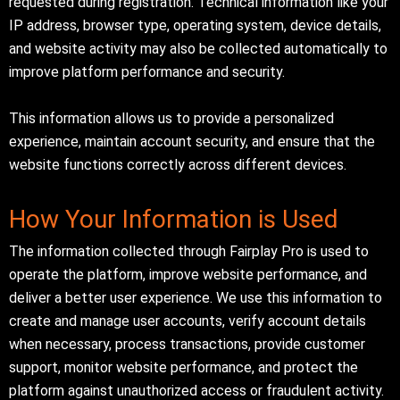
requested during registration. Technical information like your
IP address, browser type, operating system, device details,
and website activity may also be collected automatically to
improve platform performance and security.
This information allows us to provide a personalized
experience, maintain account security, and ensure that the
website functions correctly across different devices.
How Your Information is Used
The information collected through Fairplay Pro is used to
operate the platform, improve website performance, and
deliver a better user experience. We use this information to
create and manage user accounts, verify account details
when necessary, process transactions, provide customer
support, monitor website performance, and protect the
platform against unauthorized access or fraudulent activity.