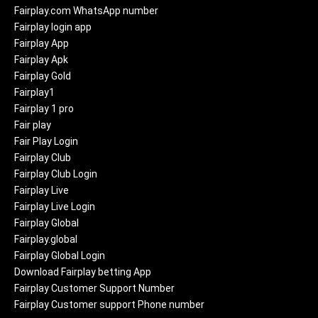
Fairplay.com WhatsApp number
Fairplay login app
Fairplay App
Fairplay Apk
Fairplay Gold
Fairplay1
Fairplay 1 pro
Fair play
Fair Play Login
Fairplay Club
Fairplay Club Login
Fairplay Live
Fairplay Live Login
Fairplay Global
Fairplay.global
Fairplay Global Login
Download Fairplay betting App
Fairplay Customer Support Number
Fairplay Customer support Phone number