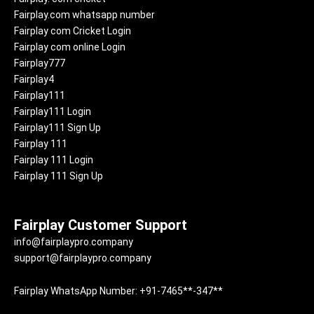
Fairplay.com whatsapp number
Fairplay com Cricket Login
Fairplay com online Login
Fairplay777
Fairplay4
Fairplay111
Fairplay111 Login
Fairplay111 Sign Up
Fairplay 111
Fairplay 111 Login
Fairplay 111 Sign Up
Fairplay Customer Support
info@fairplaypro.company
support@fairplaypro.company
Fairplay WhatsApp Number: +91-7465**-347**