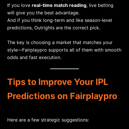
If you love
real-time match reading
, live betting
will give you the best advantage.
And if you think long-term and like season-level
predictions, Outrights are the correct pick.
The key is choosing a market that matches your
style—Fairplaypro supports all of them with smooth
odds and fast execution.
Tips to Improve Your IPL
Predictions on Fairplaypro
Here are a few strategic suggestions: