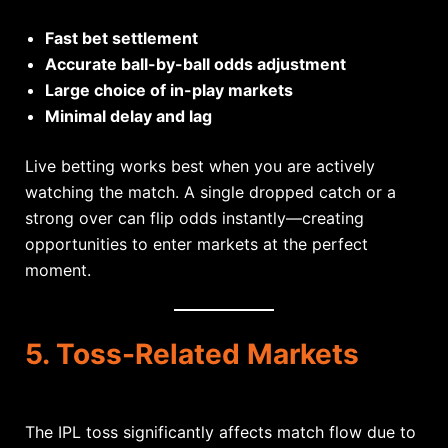
Fast bet settlement
Accurate ball-by-ball odds adjustment
Large choice of in-play markets
Minimal delay and lag
Live betting works best when you are actively
watching the match. A single dropped catch or a
strong over can flip odds instantly—creating
opportunities to enter markets at the perfect
moment.
5. Toss-Related Markets
The IPL toss significantly affects match flow due to