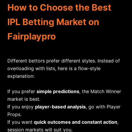
How to Choose the Best
IPL Betting Market on
Fairplaypro
Different bettors prefer different styles. Instead of
overloading with lists, here is a flow-style
explanation:
If you prefer
simple predictions
, the Match Winner
market is best.
If you enjoy
player-based analysis
, go with Player
Props.
If you want
quick outcomes and constant action
,
session markets will suit you.