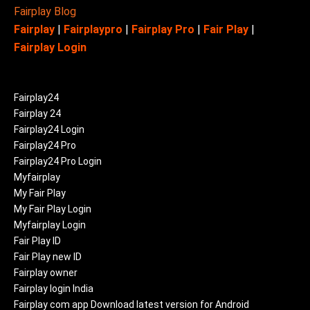
Fairplay Blog
Fairplay
|
Fairplaypro
|
Fairplay Pro
|
Fair Play
|
Fairplay Login
Fairplay24
Fairplay 24
Fairplay24 Login
Fairplay24 Pro
Fairplay24 Pro Login
Myfairplay
My Fair Play
My Fair Play Login
Myfairplay Login
Fair Play ID
Fair Play new ID
Fairplay owner
Fairplay login India
Fairplay com app Download latest version for Android