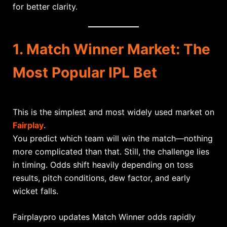
for better clarity.
1. Match Winner Market: The
Most Popular IPL Bet
This is the simplest and most widely used market on
Fairplay
.
You predict which team will win the match—nothing
more complicated than that. Still, the challenge lies
in timing. Odds shift heavily depending on toss
results, pitch conditions, dew factor, and early
wicket falls.
Fairplaypro updates Match Winner odds rapidly