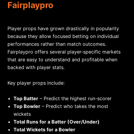
Fairplaypro
Player props have grown drastically in popularity
because they allow focused betting on individual
performances rather than match outcomes.
Fairplaypro offers several player-specific markets
that are easy to understand and profitable when
backed with player stats.
Key player props include:
Top Batter
– Predict the highest run-scorer
Top Bowler
– Predict who takes the most
wickets
Total Runs for a Batter (Over/Under)
Total Wickets for a Bowler