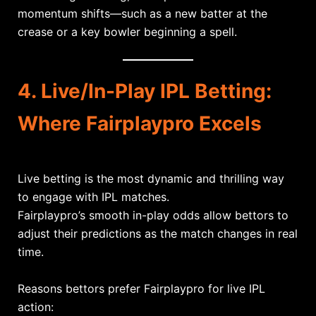
momentum shifts—such as a new batter at the
crease or a key bowler beginning a spell.
4. Live/In-Play IPL Betting:
Where Fairplaypro Excels
Live betting is the most dynamic and thrilling way
to engage with IPL matches.
Fairplaypro’s smooth in-play odds allow bettors to
adjust their predictions as the match changes in real
time.
Reasons bettors prefer Fairplaypro for live IPL
action: