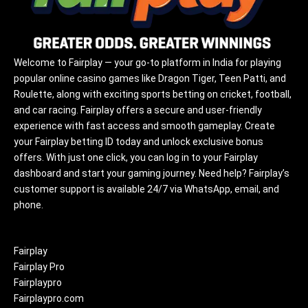
Welcome to Fairplay — your go-to platform in India for playing
popular online casino games like Dragon Tiger, Teen Patti, and
Roulette, along with exciting sports betting on cricket, football,
and car racing. Fairplay offers a secure and user-friendly
experience with fast access and smooth gameplay. Create
your Fairplay betting ID today and unlock exclusive bonus
offers. With just one click, you can log in to your Fairplay
dashboard and start your gaming journey. Need help? Fairplay’s
customer support is available 24/7 via WhatsApp, email, and
phone.
Fairplay
Fairplay Pro
Fairplaypro
Fairplaypro.com