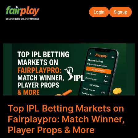
Skip
to
Login
Signup
content
Top IPL Betting Markets on
Fairplaypro: Match Winner,
Player Props & More