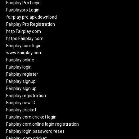
Fairplay Pro Login
Fairplaypro Login
fairplay pro apk download
Fairplay Pro Registration
http Fairplay com
https Fairplay com
Fairplay com login
www Fairplay com
Fairplay online
Fairplay login
Fairplay register
Fairplay signup
Fairplay sign up
Fairplay registration
Fairplay new ID
Fairplay cricket
Fairplay com cricket login
Fairplay com online login registration
Fairplay login password reset
Fairplay. com cricket