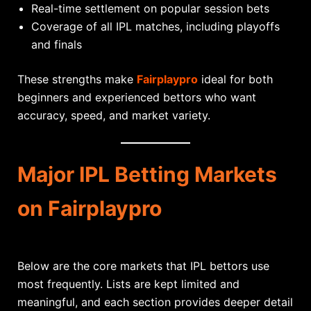
Real-time settlement on popular session bets
Coverage of all IPL matches, including playoffs
and finals
These strengths make
Fairplaypro
ideal for both
beginners and experienced bettors who want
accuracy, speed, and market variety.
Major IPL Betting Markets
on Fairplaypro
Below are the core markets that IPL bettors use
most frequently. Lists are kept limited and
meaningful, and each section provides deeper detail