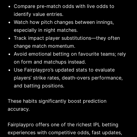
Compare pre-match odds with live odds to
identify value entries.
Watch how pitch changes between innings,
especially in night matches.
Track impact player substitutions—they often
change match momentum.
Avoid emotional betting on favourite teams; rely
on form and matchups instead.
Use Fairplaypro’s updated stats to evaluate
players’ strike rates, death-overs performance,
and batting positions.
These habits significantly boost prediction
accuracy.
Fairplaypro offers one of the richest IPL betting
experiences with competitive odds, fast updates,