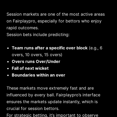
Session markets are one of the most active areas
on Fairplaypro, especially for bettors who enjoy
rapid outcomes.
Session bets include predicting:
Team runs after a specific over block
(e.g., 6
overs, 10 overs, 15 overs)
Overs runs Over/Under
Fall of next wicket
Boundaries within an over
These markets move extremely fast and are
influenced by every ball. Fairplaypro’s interface
ensures the markets update instantly, which is
crucial for session bettors.
For strategic betting, it’s important to observe