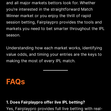
and all major markets bettors look for. Whether
you’re interested in the straightforward Match
Winner market or you enjoy the thrill of rapid
session betting, Fairplaypro provides the tools and
markets you need to bet smarter throughout the IPL
season.
Understanding how each market works, identifying
value odds, and timing your entries are the keys to
making the most of every IPL match.
FAQs
1. Does Fairplaypro offer live IPL betting?
Yes, Fairplaypro provides full live betting with real-