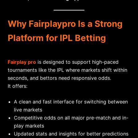
Why Fairplaypro Is a Strong
Platform for IPL Betting
Fairplay pro
is designed to support high-paced
tournaments like the IPL where markets shift within
seconds, and bettors need responsive odds.
It offers:
A clean and fast interface for switching between
live markets
Competitive odds on all major pre-match and in-
play markets
Updated stats and insights for better predictions