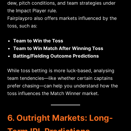
dew, pitch conditions, and team strategies under
the Impact Player rule.
Fairplaypro also offers markets influenced by the
toss, such as:
Team to Win the Toss
Team to Win Match After Winning Toss
Batting/Fielding Outcome Predictions
While toss betting is more luck-based, analysing
team tendencies—like whether certain captains
prefer chasing—can help you understand how the
toss influences the Match Winner market.
6. Outright Markets: Long-