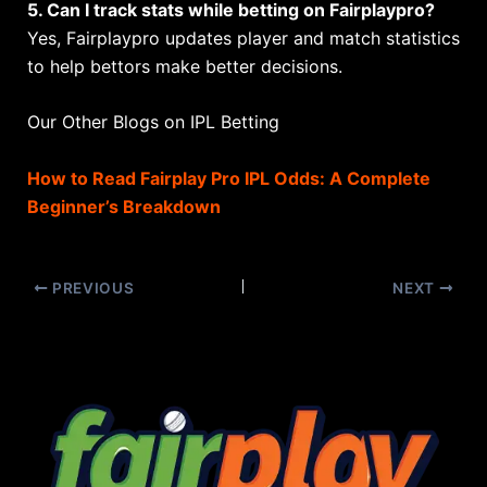
5. Can I track stats while betting on Fairplaypro?
Yes, Fairplaypro updates player and match statistics
to help bettors make better decisions.
Our Other Blogs on IPL Betting
How to Read Fairplay Pro IPL Odds: A Complete
Beginner’s Breakdown
PREVIOUS
NEXT