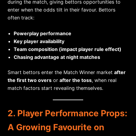
during the match, giving bettors opportunities to
enter when the odds tilt in their favour. Bettors
often track:
Powerplay performance
Key player availability
Team composition (impact player rule effect)
Chasing advantage at night matches
Smart bettors enter the Match Winner market
after
the first two overs
or
after the toss
, when real
match factors start revealing themselves.
2. Player Performance Props:
A Growing Favourite on