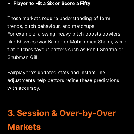
Player to Hit a Six or Score a Fifty
These markets require understanding of form
trends, pitch behaviour, and matchups.
For example, a swing-heavy pitch boosts bowlers
like Bhuvneshwar Kumar or Mohammed Shami, while
flat pitches favour batters such as Rohit Sharma or
Shubman Gill.
Fairplaypro’s updated stats and instant line
adjustments help bettors refine these predictions
with accuracy.
3. Session & Over-by-Over
Markets