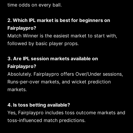
time odds on every ball.
2. Which IPL market is best for beginners on
Fairplaypro?
Match Winner is the easiest market to start with,
followed by basic player props.
3. Are IPL session markets available on
Fairplaypro?
Absolutely. Fairplaypro offers Over/Under sessions,
Runs-per-over markets, and wicket prediction
markets.
4. Is toss betting available?
Yes, Fairplaypro includes toss outcome markets and
toss-influenced match predictions.