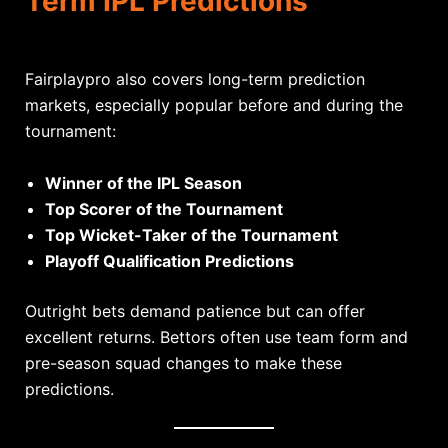
Term IPL Predictions
Fairplaypro also covers long-term prediction
markets, especially popular before and during the
tournament:
Winner of the IPL Season
Top Scorer of the Tournament
Top Wicket-Taker of the Tournament
Playoff Qualification Predictions
Outright bets demand patience but can offer
excellent returns. Bettors often use team form and
pre-season squad changes to make these
predictions.