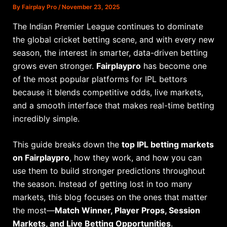
By
Fairplay Pro
/
November 23, 2025
The Indian Premier League continues to dominate
the global cricket betting scene, and with every new
season, the interest in smarter, data-driven betting
grows even stronger.
Fairplaypro
has become one
of the most popular platforms for IPL bettors
because it blends competitive odds, live markets,
and a smooth interface that makes real-time betting
incredibly simple.
This guide breaks down the
top IPL betting markets
on Fairplaypro
, how they work, and how you can
use them to build stronger predictions throughout
the season. Instead of getting lost in too many
markets, this blog focuses on the ones that matter
the most—
Match Winner, Player Props, Session
Markets, and Live Betting Opportunities
.