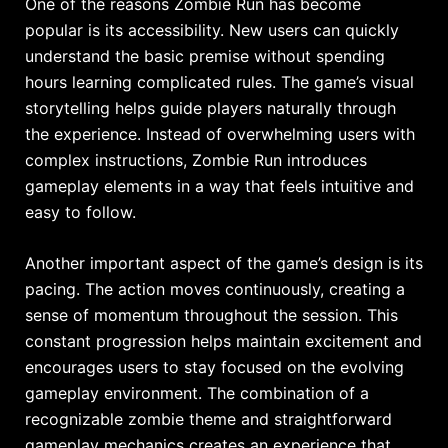
One of the reasons Zombie Run has become
popular is its accessibility. New users can quickly
understand the basic premise without spending
hours learning complicated rules. The game’s visual
storytelling helps guide players naturally through
the experience. Instead of overwhelming users with
complex instructions, Zombie Run introduces
gameplay elements in a way that feels intuitive and
easy to follow.
Another important aspect of the game’s design is its
pacing. The action moves continuously, creating a
sense of momentum throughout the session. This
constant progression helps maintain excitement and
encourages users to stay focused on the evolving
gameplay environment. The combination of a
recognizable zombie theme and straightforward
gameplay mechanics creates an experience that