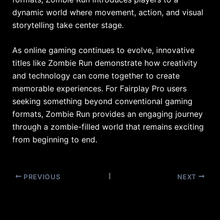
dynamic world where movement, action, and visual
storytelling take center stage.
As online gaming continues to evolve, innovative
titles like Zombie Run demonstrate how creativity
and technology can come together to create
memorable experiences. For Fairplay Pro users
seeking something beyond conventional gaming
formats, Zombie Run provides an engaging journey
through a zombie-filled world that remains exciting
from beginning to end.
PREVIOUS
NEXT