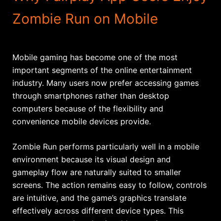
Zombie Run on Mobile
Mobile gaming has become one of the most
important segments of the online entertainment
industry. Many users now prefer accessing games
through smartphones rather than desktop
computers because of the flexibility and
convenience mobile devices provide.
Zombie Run performs particularly well in a mobile
environment because its visual design and
gameplay flow are naturally suited to smaller
screens. The action remains easy to follow, controls
are intuitive, and the game’s graphics translate
effectively across different device types. This