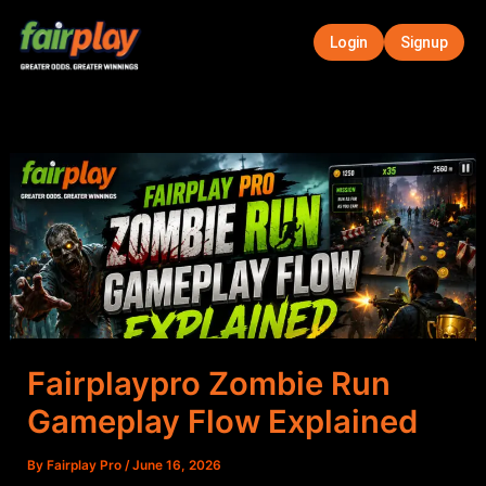
Skip
to
Login
Signup
content
Fairplaypro Zombie Run
Gameplay Flow Explained
By
Fairplay Pro
/
June 16, 2026