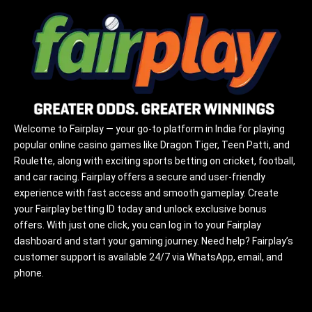
Welcome to Fairplay — your go-to platform in India for playing
popular online casino games like Dragon Tiger, Teen Patti, and
Roulette, along with exciting sports betting on cricket, football,
and car racing. Fairplay offers a secure and user-friendly
experience with fast access and smooth gameplay. Create
your Fairplay betting ID today and unlock exclusive bonus
offers. With just one click, you can log in to your Fairplay
dashboard and start your gaming journey. Need help? Fairplay’s
customer support is available 24/7 via WhatsApp, email, and
phone.