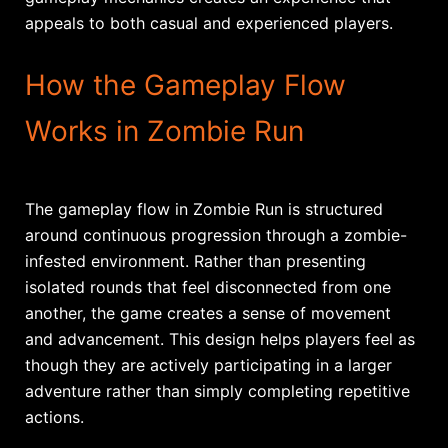
appeals to both casual and experienced players.
How the Gameplay Flow
Works in Zombie Run
The gameplay flow in Zombie Run is structured
around continuous progression through a zombie-
infested environment. Rather than presenting
isolated rounds that feel disconnected from one
another, the game creates a sense of movement
and advancement. This design helps players feel as
though they are actively participating in a larger
adventure rather than simply completing repetitive
actions.