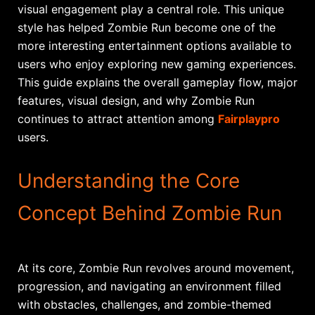
visual engagement play a central role. This unique
style has helped Zombie Run become one of the
more interesting entertainment options available to
users who enjoy exploring new gaming experiences.
This guide explains the overall gameplay flow, major
features, visual design, and why Zombie Run
continues to attract attention among
Fairplaypro
users.
Understanding the Core
Concept Behind Zombie Run
At its core, Zombie Run revolves around movement,
progression, and navigating an environment filled
with obstacles, challenges, and zombie-themed