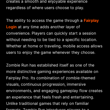
creates a smooth and enjoyable experience
regardless of where users choose to play.
The ability to access the game through a
Fairplay
Login
at any time adds another layer of
convenience. Players can quickly start a session
without needing to be tied to a specific location.
Whether at home or traveling, mobile access allows
users to enjoy the game whenever they choose.
Zombie Run has established itself as one of the
more distinctive gaming experiences available on
Fairplay Pro. Its combination of zombie-themed
visuals, continuous progression, immersive
environments, and engaging gameplay flow creates
an experience that feels fresh and entertaining.
Unlike traditional games that rely on familiar
formats, Zombie Run introduces players to a