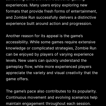
experiences. Many users enjoy exploring new
formats that provide fresh forms of entertainment,
and Zombie Run successfully delivers a distinctive
experience built around action and progression.
Another reason for its appeal is the game’s
accessibility. While some games require extensive
knowledge or complicated strategies, Zombie Run
can be enjoyed by players of varying experience
levels. New users can quickly understand the
gameplay flow, while more experienced players
appreciate the variety and visual creativity that the
game offers.
The game’s pace also contributes to its popularity.
Continuous movement and evolving scenarios help
maintain engagement throughout each session.