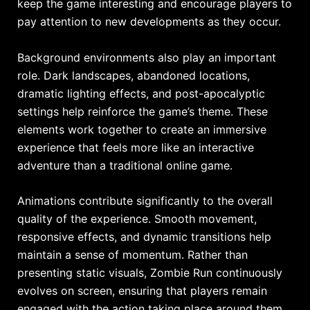
keep the game interesting and encourage players to
pay attention to new developments as they occur.
Background environments also play an important
role. Dark landscapes, abandoned locations,
dramatic lighting effects, and post-apocalyptic
settings help reinforce the game’s theme. These
elements work together to create an immersive
experience that feels more like an interactive
adventure than a traditional online game.
Animations contribute significantly to the overall
quality of the experience. Smooth movement,
responsive effects, and dynamic transitions help
maintain a sense of momentum. Rather than
presenting static visuals, Zombie Run continuously
evolves on screen, ensuring that players remain
engaged with the action taking place around them.