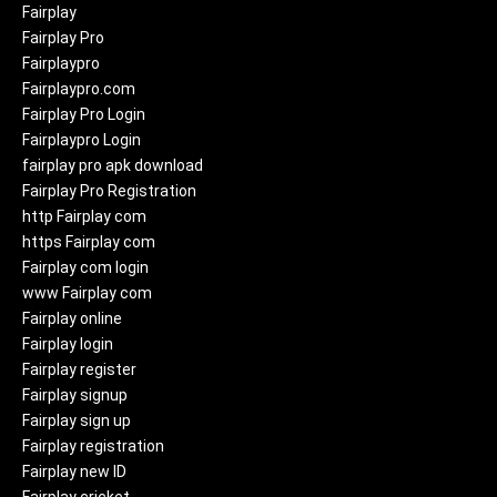
Fairplay
Fairplay Pro
Fairplaypro
Fairplaypro.com
Fairplay Pro Login
Fairplaypro Login
fairplay pro apk download
Fairplay Pro Registration
http Fairplay com
https Fairplay com
Fairplay com login
www Fairplay com
Fairplay online
Fairplay login
Fairplay register
Fairplay signup
Fairplay sign up
Fairplay registration
Fairplay new ID