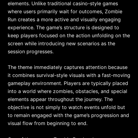
elements. Unlike traditional casino-style games
where users primarily wait for outcomes, Zombie
Run creates a more active and visually engaging
experience. The game’s structure is designed to
keep players focused on the action unfolding on the
screen while introducing new scenarios as the
session progresses.
The theme immediately captures attention because
it combines survival-style visuals with a fast-moving
gameplay environment. Players are typically placed
into a world where zombies, obstacles, and special
elements appear throughout the journey. The
objective is not simply to watch events unfold but
to remain engaged with the game’s progression and
visual flow from beginning to end.