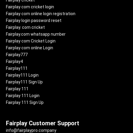
Fairplay cricket
Fairplay com cricket login
Fairplay com online login registration
Fairplay login password reset
Fairplay. com cricket
Fairplay.com whatsapp number
Fairplay com Cricket Login
Fairplay com online Login
Fairplay777
Fairplay4
Fairplay111
Fairplay111 Login
Fairplay111 Sign Up
Fairplay 111
Fairplay 111 Login
Fairplay 111 Sign Up
Fairplay Customer Support
info@fairplaypro.company