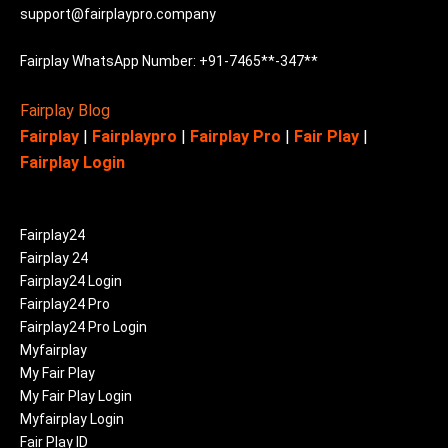
support@fairplaypro.company
Fairplay WhatsApp Number: +91-7465**-347**
Fairplay Blog
Fairplay
|
Fairplaypro
|
Fairplay Pro
|
Fair Play
|
Fairplay Login
Fairplay24
Fairplay 24
Fairplay24 Login
Fairplay24 Pro
Fairplay24 Pro Login
Myfairplay
My Fair Play
My Fair Play Login
Myfairplay Login
Fair Play ID