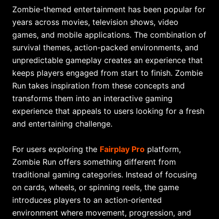
Zombie-themed entertainment has been popular for
years across movies, television shows, video
games, and mobile applications. The combination of
survival themes, action-packed environments, and
unpredictable gameplay creates an experience that
keeps players engaged from start to finish. Zombie
Run takes inspiration from these concepts and
transforms them into an interactive gaming
experience that appeals to users looking for a fresh
and entertaining challenge.
For users exploring the
Fairplay Pro
platform,
Zombie Run offers something different from
traditional gaming categories. Instead of focusing
on cards, wheels, or spinning reels, the game
introduces players to an action-oriented
environment where movement, progression, and