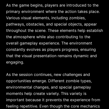
As the game begins, players are introduced to the
primary environment where the action takes place.
Various visual elements, including zombies,
pathways, obstacles, and special objects, appear
throughout the scene. These elements help establish
the atmosphere while also contributing to the
overall gameplay experience. The environment
constantly evolves as players progress, ensuring
that the visual presentation remains dynamic and
engaging.
As the session continues, new challenges and
opportunities emerge. Different zombie types,
environmental changes, and special gameplay
moments help create variety. This variety is
important because it prevents the experience from
feeling repetitive. Even though the core mechanics