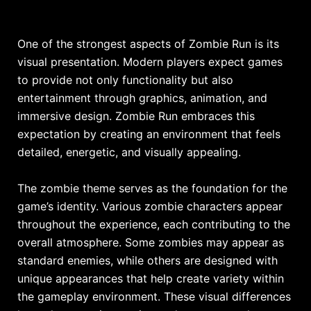
One of the strongest aspects of Zombie Run is its
visual presentation. Modern players expect games
to provide not only functionality but also
entertainment through graphics, animation, and
immersive design. Zombie Run embraces this
expectation by creating an environment that feels
detailed, energetic, and visually appealing.
The zombie theme serves as the foundation for the
game’s identity. Various zombie characters appear
throughout the experience, each contributing to the
overall atmosphere. Some zombies may appear as
standard enemies, while others are designed with
unique appearances that help create variety within
the gameplay environment. These visual differences