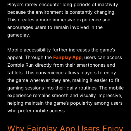
Players rarely encounter long periods of inactivity
because the environment is constantly changing.
This creates a more immersive experience and
encourages users to remain involved in the
gameplay.
Mobile accessibility further increases the game’s
appeal. Through the
Fairplay App
, users can access
Zombie Run directly from their smartphones and
tablets. This convenience allows players to enjoy
the game wherever they are, making it easier to fit
gaming sessions into their daily routines. The mobile
experience remains smooth and visually impressive,
helping maintain the game’s popularity among users
who prefer mobile access.
Why Fairplay App Users Enjoy