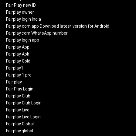
Fair Play new ID
Fairplay owner
Fairplay login India
Fairplay com app Download latest version for Android
Fairplay.com WhatsApp number
Fairplay login app
Fairplay App
Fairplay Apk
Fairplay Gold
Fairplay1
Fairplay 1 pro
Fair play
Fair Play Login
Fairplay Club
Fairplay Club Login
Fairplay Live
Fairplay Live Login
Fairplay Global
Fairplay.global