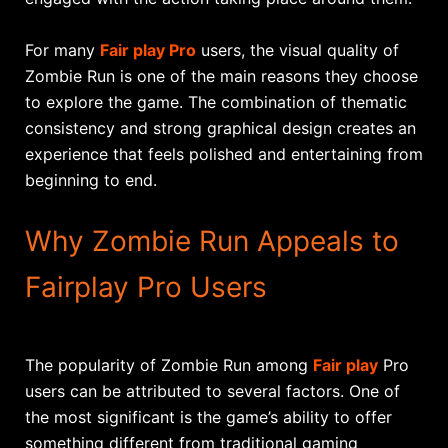
For many
Fair play Pro
users, the visual quality of
Zombie Run is one of the main reasons they choose
to explore the game. The combination of thematic
consistency and strong graphical design creates an
experience that feels polished and entertaining from
beginning to end.
Why Zombie Run Appeals to
Fairplay Pro Users
The popularity of Zombie Run among
Fair play
Pro
users can be attributed to several factors. One of
the most significant is the game’s ability to offer
something different from traditional gaming