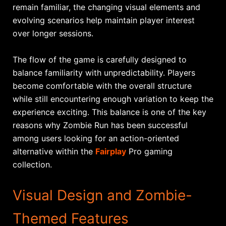
remain familiar, the changing visual elements and
evolving scenarios help maintain player interest
over longer sessions.
The flow of the game is carefully designed to
balance familiarity with unpredictability. Players
become comfortable with the overall structure
while still encountering enough variation to keep the
experience exciting. This balance is one of the key
reasons why Zombie Run has been successful
among users looking for an action-oriented
alternative within the
Fairplay
Pro gaming
collection.
Visual Design and Zombie-
Themed Features