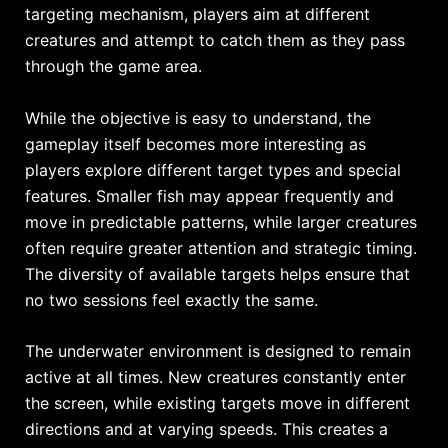
targeting mechanism, players aim at different
creatures and attempt to catch them as they pass
through the game area.
While the objective is easy to understand, the
gameplay itself becomes more interesting as
players explore different target types and special
features. Smaller fish may appear frequently and
move in predictable patterns, while larger creatures
often require greater attention and strategic timing.
The diversity of available targets helps ensure that
no two sessions feel exactly the same.
The underwater environment is designed to remain
active at all times. New creatures constantly enter
the screen, while existing targets move in different
directions and at varying speeds. This creates a