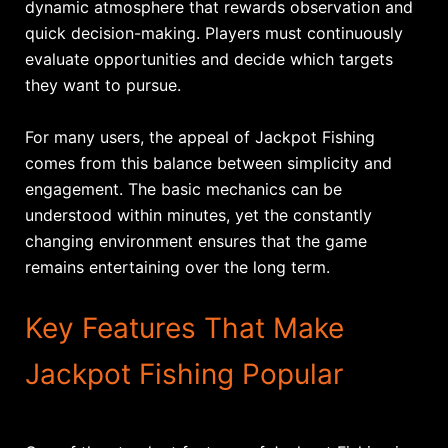
dynamic atmosphere that rewards observation and
quick decision-making. Players must continuously
evaluate opportunities and decide which targets
they want to pursue.
For many users, the appeal of Jackpot Fishing
comes from this balance between simplicity and
engagement. The basic mechanics can be
understood within minutes, yet the constantly
changing environment ensures that the game
remains entertaining over the long term.
Key Features That Make
Jackpot Fishing Popular