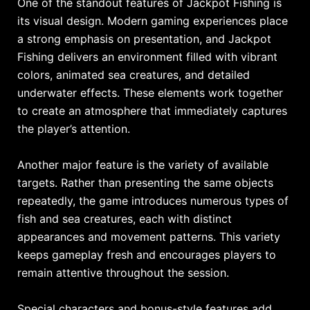
One of the standout features of Jackpot Fishing is
its visual design. Modern gaming experiences place
a strong emphasis on presentation, and Jackpot
Fishing delivers an environment filled with vibrant
colors, animated sea creatures, and detailed
underwater effects. These elements work together
to create an atmosphere that immediately captures
the player’s attention.
Another major feature is the variety of available
targets. Rather than presenting the same objects
repeatedly, the game introduces numerous types of
fish and sea creatures, each with distinct
appearances and movement patterns. This variety
keeps gameplay fresh and encourages players to
remain attentive throughout the session.
Special characters and bonus-style features add