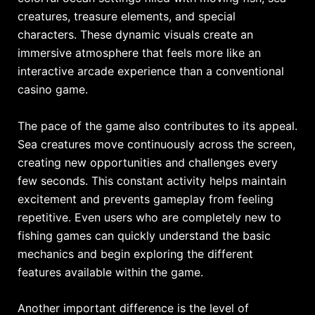
creatures, treasure elements, and special
characters. These dynamic visuals create an
immersive atmosphere that feels more like an
interactive arcade experience than a conventional
casino game.
The pace of the game also contributes to its appeal.
Sea creatures move continuously across the screen,
creating new opportunities and challenges every
few seconds. This constant activity helps maintain
excitement and prevents gameplay from feeling
repetitive. Even users who are completely new to
fishing games can quickly understand the basic
mechanics and begin exploring the different
features available within the game.
Another important difference is the level of