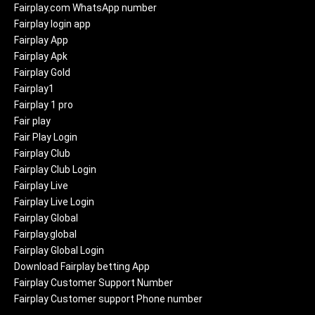
Fairplay.com WhatsApp number
Fairplay login app
Fairplay App
Fairplay Apk
Fairplay Gold
Fairplay1
Fairplay 1 pro
Fair play
Fair Play Login
Fairplay Club
Fairplay Club Login
Fairplay Live
Fairplay Live Login
Fairplay Global
Fairplay.global
Fairplay Global Login
Download Fairplay betting App
Fairplay Customer Support Number
Fairplay Customer support Phone number