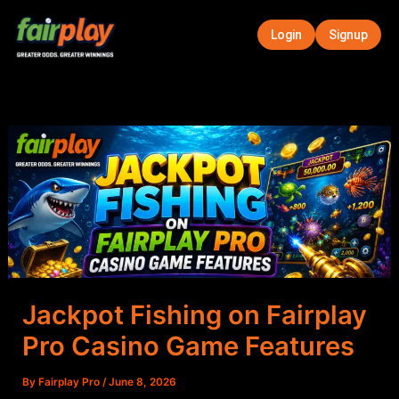
Skip
to
Login
Signup
content
Jackpot Fishing on Fairplay
Pro Casino Game Features
By
Fairplay Pro
/
June 8, 2026