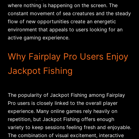
where nothing is happening on the screen. The
constant movement of sea creatures and the steady
flow of new opportunities create an energetic
environment that appeals to users looking for an
active gaming experience.
Why Fairplay Pro Users Enjoy
Jackpot Fishing
The popularity of Jackpot Fishing among Fairplay
Pro users is closely linked to the overall player
experience. Many online games rely heavily on
repetition, but Jackpot Fishing offers enough
variety to keep sessions feeling fresh and enjoyable.
The combination of visual excitement, interactive