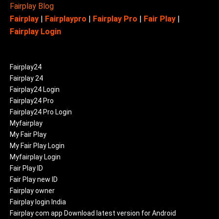
Fairplay Blog
Fairplay
|
Fairplaypro
|
Fairplay Pro
|
Fair Play
|
Fairplay Login
Fairplay24
Fairplay 24
Fairplay24 Login
Fairplay24 Pro
Fairplay24 Pro Login
Myfairplay
My Fair Play
My Fair Play Login
Myfairplay Login
Fair Play ID
Fair Play new ID
Fairplay owner
Fairplay login India
Fairplay com app Download latest version for Android