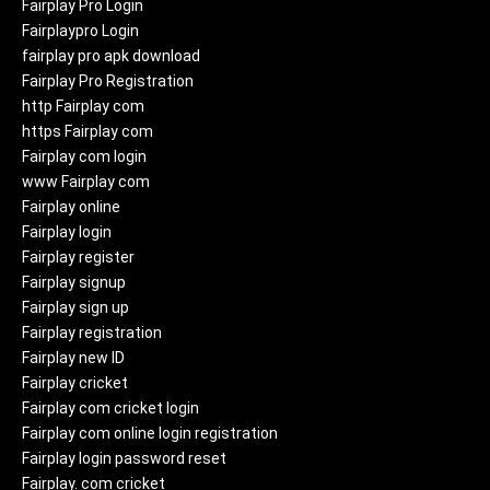
Fairplay Pro Login
Fairplaypro Login
fairplay pro apk download
Fairplay Pro Registration
http Fairplay com
https Fairplay com
Fairplay com login
www Fairplay com
Fairplay online
Fairplay login
Fairplay register
Fairplay signup
Fairplay sign up
Fairplay registration
Fairplay new ID
Fairplay cricket
Fairplay com cricket login
Fairplay com online login registration
Fairplay login password reset
Fairplay. com cricket