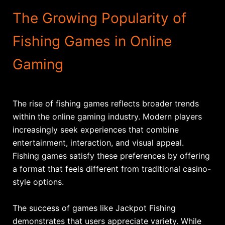
The Growing Popularity of
Fishing Games in Online
Gaming
The rise of fishing games reflects broader trends
within the online gaming industry. Modern players
increasingly seek experiences that combine
entertainment, interaction, and visual appeal.
Fishing games satisfy these preferences by offering
a format that feels different from traditional casino-
style options.
The success of games like Jackpot Fishing
demonstrates that users appreciate variety. While