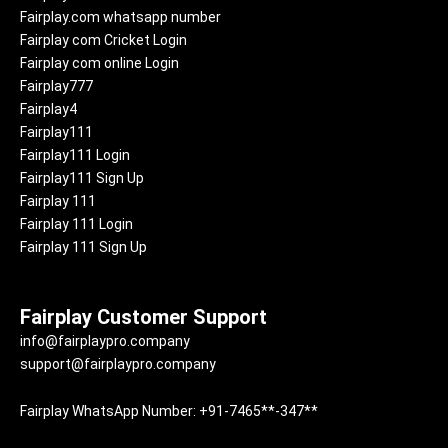
Fairplay.com whatsapp number
Fairplay com Cricket Login
Fairplay com online Login
Fairplay777
Fairplay4
Fairplay111
Fairplay111 Login
Fairplay111 Sign Up
Fairplay 111
Fairplay 111 Login
Fairplay 111 Sign Up
Fairplay Customer Support
info@fairplaypro.company
support@fairplaypro.company
Fairplay WhatsApp Number: +91-7465**-347**