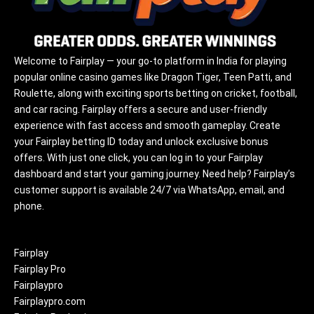
Welcome to Fairplay — your go-to platform in India for playing
popular online casino games like Dragon Tiger, Teen Patti, and
Roulette, along with exciting sports betting on cricket, football,
and car racing. Fairplay offers a secure and user-friendly
experience with fast access and smooth gameplay. Create
your Fairplay betting ID today and unlock exclusive bonus
offers. With just one click, you can log in to your Fairplay
dashboard and start your gaming journey. Need help? Fairplay’s
customer support is available 24/7 via WhatsApp, email, and
phone.
Fairplay
Fairplay Pro
Fairplaypro
Fairplaypro.com