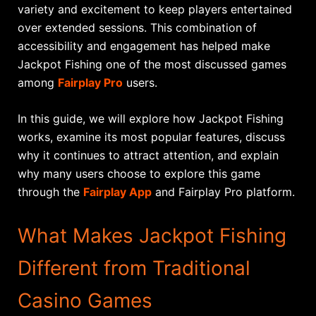
variety and excitement to keep players entertained
over extended sessions. This combination of
accessibility and engagement has helped make
Jackpot Fishing one of the most discussed games
among
Fairplay Pro
users.
In this guide, we will explore how Jackpot Fishing
works, examine its most popular features, discuss
why it continues to attract attention, and explain
why many users choose to explore this game
through the
Fairplay App
and Fairplay Pro platform.
What Makes Jackpot Fishing
Different from Traditional
Casino Games