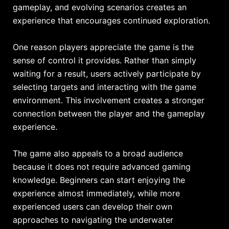
gameplay, and evolving scenarios creates an
experience that encourages continued exploration.
One reason players appreciate the game is the
sense of control it provides. Rather than simply
waiting for a result, users actively participate by
selecting targets and interacting with the game
environment. This involvement creates a stronger
connection between the player and the gameplay
experience.
The game also appeals to a broad audience
because it does not require advanced gaming
knowledge. Beginners can start enjoying the
experience almost immediately, while more
experienced users can develop their own
approaches to navigating the underwater