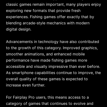
classic games remain important, many players enjoy
exploring new formats that provide fresh
experiences. Fishing games offer exactly that by
blending arcade-style mechanics with modern
digital design.
Advancements in technology have also contributed
to the growth of this category. Improved graphics,
smoother animations, and enhanced mobile
performance have made fishing games more
accessible and visually impressive than ever before.
As smartphone capabilities continue to improve, the
overall quality of these games is expected to
increase even further.
For Fairplay Pro users, this means access to a
category of games that continues to evolve and