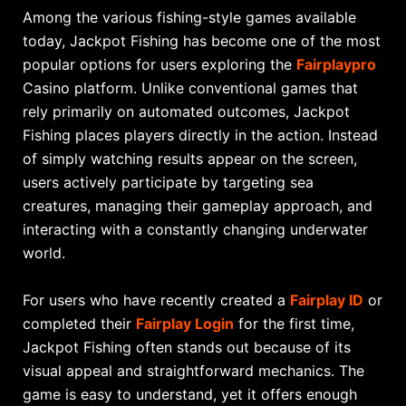
Among the various fishing-style games available
today, Jackpot Fishing has become one of the most
popular options for users exploring the
Fairplaypro
Casino platform. Unlike conventional games that
rely primarily on automated outcomes, Jackpot
Fishing places players directly in the action. Instead
of simply watching results appear on the screen,
users actively participate by targeting sea
creatures, managing their gameplay approach, and
interacting with a constantly changing underwater
world.
For users who have recently created a
Fairplay ID
or
completed their
Fairplay Login
for the first time,
Jackpot Fishing often stands out because of its
visual appeal and straightforward mechanics. The
game is easy to understand, yet it offers enough