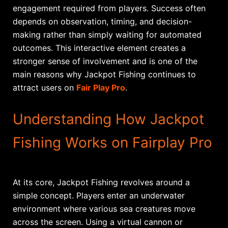
engagement required from players. Success often
depends on observation, timing, and decision-
making rather than simply waiting for automated
outcomes. This interactive element creates a
stronger sense of involvement and is one of the
main reasons why Jackpot Fishing continues to
attract users on
Fair Play Pro
.
Understanding How Jackpot
Fishing Works on Fairplay Pro
At its core, Jackpot Fishing revolves around a
simple concept. Players enter an underwater
environment where various sea creatures move
across the screen. Using a virtual cannon or