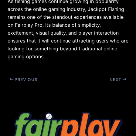
As fishing games continue growing in popularity
across the online gaming industry, Jackpot Fishing
remains one of the standout experiences available
on Fairplay Pro. Its balance of simplicity,
excitement, visual quality, and player interaction
ensures that it will continue attracting users who are
looking for something beyond traditional online
gaming options.
PREVIOUS
NEXT