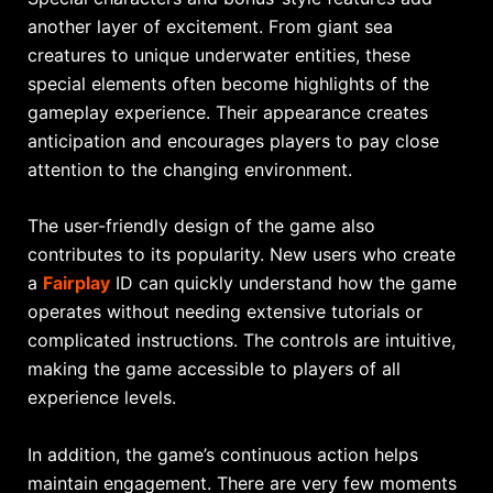
another layer of excitement. From giant sea
creatures to unique underwater entities, these
special elements often become highlights of the
gameplay experience. Their appearance creates
anticipation and encourages players to pay close
attention to the changing environment.
The user-friendly design of the game also
contributes to its popularity. New users who create
a
Fairplay
ID can quickly understand how the game
operates without needing extensive tutorials or
complicated instructions. The controls are intuitive,
making the game accessible to players of all
experience levels.
In addition, the game’s continuous action helps
maintain engagement. There are very few moments