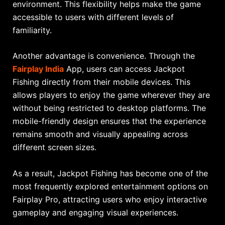
environment. This flexibility helps make the game
accessible to users with different levels of
familiarity.
Another advantage is convenience. Through the
Fairplay India
App, users can access Jackpot
Fishing directly from their mobile devices. This
allows players to enjoy the game wherever they are
without being restricted to desktop platforms. The
mobile-friendly design ensures that the experience
remains smooth and visually appealing across
different screen sizes.
As a result, Jackpot Fishing has become one of the
most frequently explored entertainment options on
Fairplay Pro, attracting users who enjoy interactive
gameplay and engaging visual experiences.