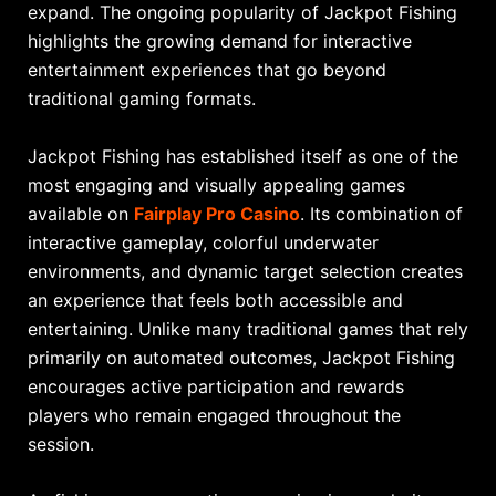
expand. The ongoing popularity of Jackpot Fishing
highlights the growing demand for interactive
entertainment experiences that go beyond
traditional gaming formats.
Jackpot Fishing has established itself as one of the
most engaging and visually appealing games
available on
Fairplay Pro Casino
. Its combination of
interactive gameplay, colorful underwater
environments, and dynamic target selection creates
an experience that feels both accessible and
entertaining. Unlike many traditional games that rely
primarily on automated outcomes, Jackpot Fishing
encourages active participation and rewards
players who remain engaged throughout the
session.