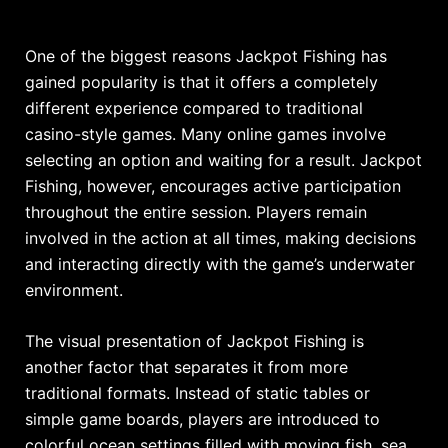
One of the biggest reasons Jackpot Fishing has
gained popularity is that it offers a completely
different experience compared to traditional
casino-style games. Many online games involve
selecting an option and waiting for a result. Jackpot
Fishing, however, encourages active participation
throughout the entire session. Players remain
involved in the action at all times, making decisions
and interacting directly with the game’s underwater
environment.
The visual presentation of Jackpot Fishing is
another factor that separates it from more
traditional formats. Instead of static tables or
simple game boards, players are introduced to
colorful ocean settings filled with moving fish, sea